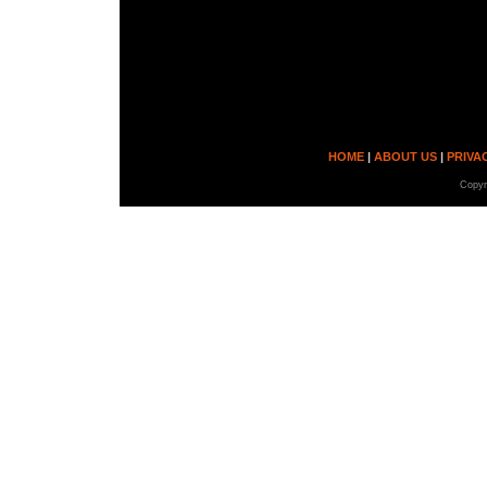
Every person will di
own that are not lim
Get your werewolf po
HOME
|
ABOUT US
|
PRIVA
Copyr