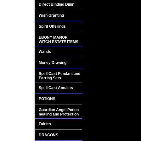
MAGICKAL POTIO
Direct Binding Djinn
EXCLUSIVE PROD
Wish Granting
Spirit Offerings
The word werewolf i
(meaning man) and 
EBONY MANOR
WITCH ESTATE ITEMS
The popular definit
Wands
a wolf under the inf
Money Drawing
The mysterious were
Spell Cast Pendant and
Earring Sets
centuries.
Spell Cast Amulets
They have magickal 
POTIONS
WILL THIS POTIO
Guardian Angel Potion
healing and Protection
WEREWOLF?
Fairies
NO OF COURSE N
DRAGONS