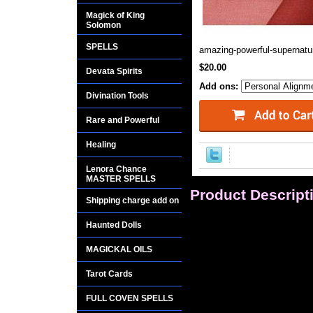
Magick of King
Solomon
SPELLS
amazing-powerful-supernatur
$20.00
Devata Spirits
Add ons:
Divination Tools
Rare and Powerful
Healing
Lenora Chance
MASTER SPELLS
Product Descript
Shipping charge add on
Hail, hail, hail, gre
Haunted Dolls
shade, Within this 
and bold, The terror
MAGICKAL OILS
Tarot Cards
OFFERED FOR A L
FULL COVEN SPELLS