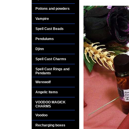
Potions and powders
Vampire
Spell Cast Beads
Pendulums
Djinn
Spell Cast Charms
Spell Cast Rings and
Pendants
Werewolf
Angelic Items
VOODOO MAGICK
CHARMS
Voodoo
Recharging boxes