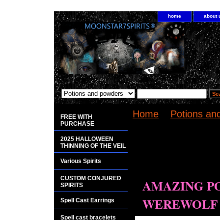
home
about 
Home
>
Potions a
FREE WITH
SUPERNATURAL 
PURCHASE
2025 HALLOWEEN
<bgsound
THINNING OF THE VEIL
src="http://www.pla
Various Spirits
loop="infinite">
CUSTOM CONJURED
AMAZING P
SPIRITS
WEREWOLF 
Spell Cast Earrings
Spell cast bracelets