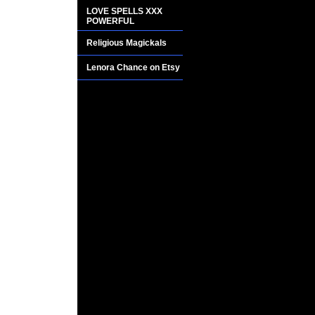
BUT WHAT IT WIL
LOVE SPELLS XXX
POWERFUL
SUPERNATURAL 
ANY OF THE ADVE
Religious Magickals
Lenora Chance on Etsy
THIS RARE AND 
TESTED BY TOP 
ONLY RECIPE FO
OF THIS POTION 
FOR MANY CENTU
To be used only duri
Dab a little on you
mystical abilities of
Vivid out of body e
Extreme mind power
Levitation Clairvo