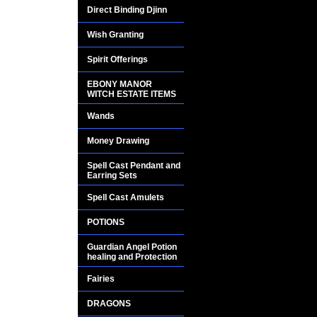
Direct Binding Djinn
Wish Granting
Spirit Offerings
EBONY MANOR
WITCH ESTATE ITEMS
Wands
Money Drawing
Spell Cast Pendant and
Earring Sets
Spell Cast Amulets
POTIONS
Guardian Angel Potion
healing and Protection
Fairies
DRAGONS