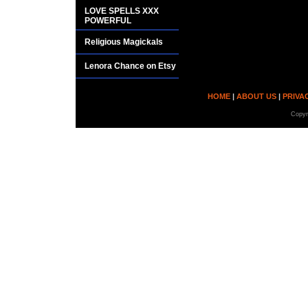
LOVE SPELLS XXX
POWERFUL
Religious Magickals
Lenora Chance on Etsy
HOME
|
ABOUT US
|
PRIVA
Copyr