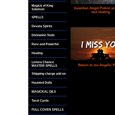
Magick of King
Guardian Angel Potion pr
Solomon
and healing
SPELLS
$25.00
Devata Spirits
Divination Tools
Rare and Powerful
Healing
Lenora Chance
Return to me Angelic P
MASTER SPELLS
$25.00
Shipping charge add on
Haunted Dolls
MAGICKAL OILS
Tarot Cards
FULL COVEN SPELLS