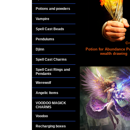
Potions and powders
Vampire
Spell Cast Beads
Pendulums
Potion for Abundance P
Djinn
wealth drawing
Spell Cast Charms
$25.00
Spell Cast Rings and
Pendants
Werewolf
Angelic Items
VOODOO MAGICK
CHARMS
Voodoo
Recharging boxes