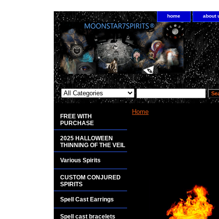
home
about 
Home
> POTIONS
FREE WITH
PURCHASE
<bgsound src="http://www.plan
2025 HALLOWEEN
THINNING OF THE VEIL
Various Spirits
Potions are extremely powerful.
CUSTOM CONJURED
SPIRITS
Spell Cast Earrings
Spell cast bracelets