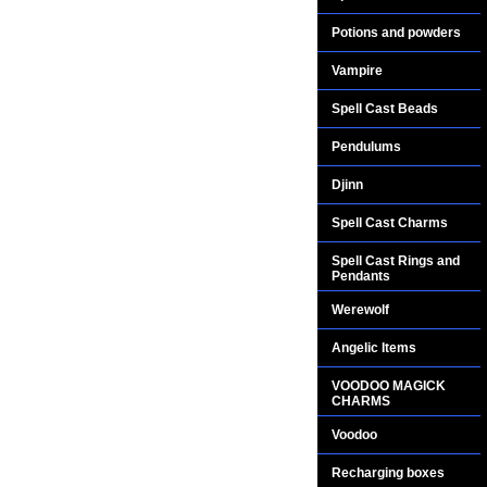
Potions and powders
Vampire
Spell Cast Beads
Pendulums
Djinn
Spell Cast Charms
Spell Cast Rings and
Pendants
Werewolf
Angelic Items
VOODOO MAGICK
CHARMS
Voodoo
Recharging boxes