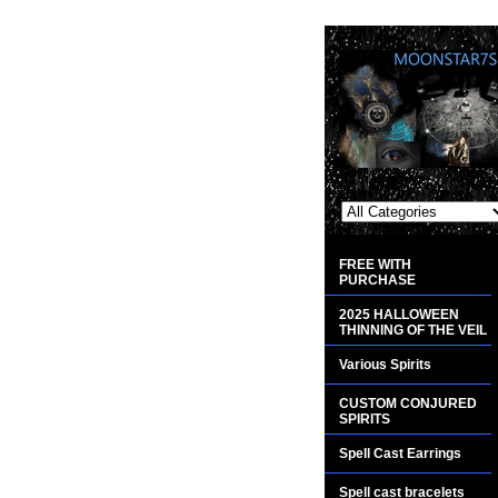
FREE WITH
PURCHASE
2025 HALLOWEEN
THINNING OF THE VEIL
Various Spirits
CUSTOM CONJURED
SPIRITS
Spell Cast Earrings
Spell cast bracelets