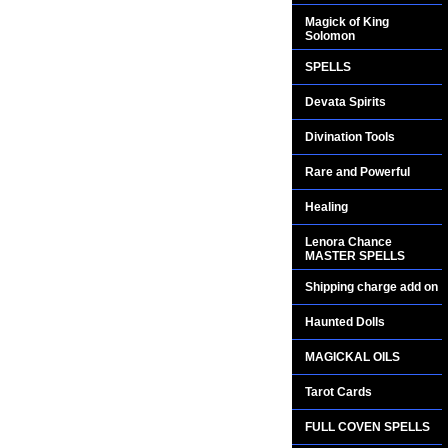
Magick of King
Solomon
SPELLS
Devata Spirits
Divination Tools
Rare and Powerful
Healing
Lenora Chance
MASTER SPELLS
Shipping charge add on
Haunted Dolls
MAGICKAL OILS
Tarot Cards
FULL COVEN SPELLS