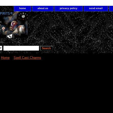
home
about us
privacy policy
send email
Home
>
Spell Cast Charms
> Crystal Ball Charm increase psychic abilities 
Crystal Ball Charm increase psychi
1
000 XXX