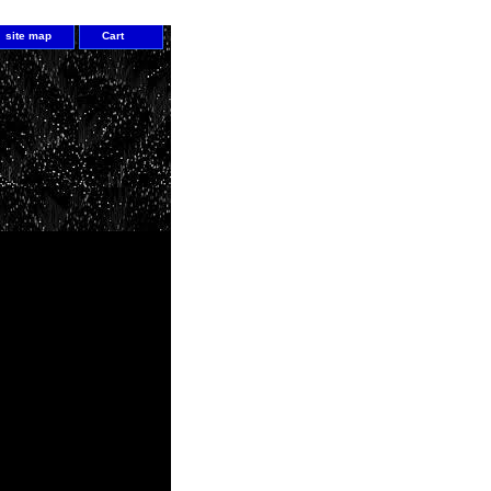
site map
Cart
1
c abilities