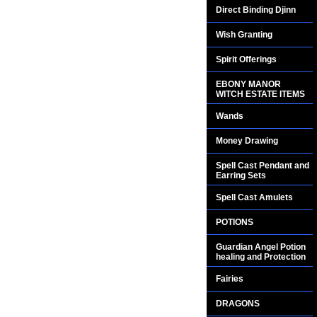
Direct Binding Djinn
Wish Granting
Spirit Offerings
EBONY MANOR
WITCH ESTATE ITEMS
Wands
Money Drawing
Spell Cast Pendant and
Earring Sets
Spell Cast Amulets
POTIONS
Guardian Angel Potion
healing and Protection
Fairies
DRAGONS