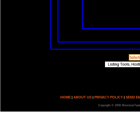
HOME
|
ABOUT US
|
PRIVACY POLICY
|
SEND E
Copyright © 2006 Moonstar7spir