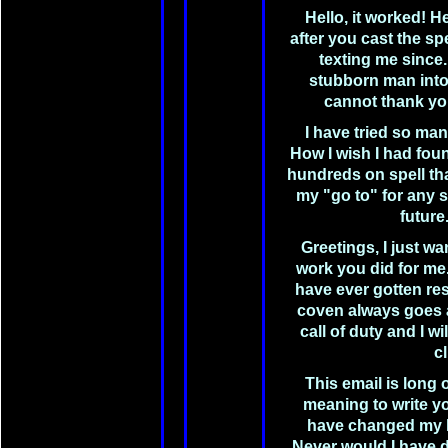
Hello, it worked! H
after you cast the s
texting me since
stubborn man into
cannot thank yo
I have tried so ma
How I wish I had fo
hundreds on spell th
my "go to" for any s
future
Greetings, I just wa
work you did for me.
have ever gotten res
coven always goes 
call of duty and I wi
cl
This email is long
meaning to write y
have changed my l
Never would I have 