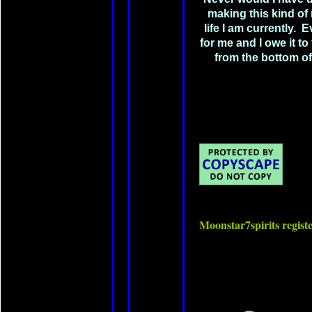
making this kind of
life I am currently. E
for me and I owe it 
from the bottom o
Moonstar7spirits regis