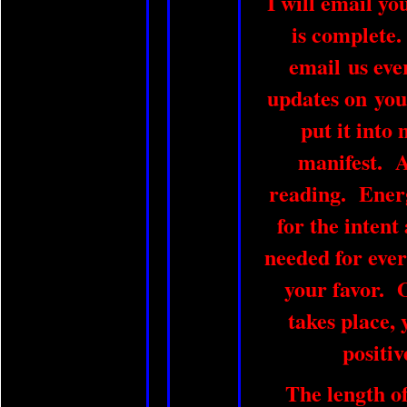
I will email yo
is complete.
email us eve
updates on you
put it into 
manifest. A 
reading. Energ
for the intent
needed for ever
your favor. 
takes place, 
positiv
The length of