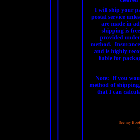
I will ship your p
postal service unle
are made in adv
shipping is fre
provided under 
method. Insurance
and is highly re
liable for packag
Note: If you woul
method of shipping,
that I can calcul
See my Booth
i