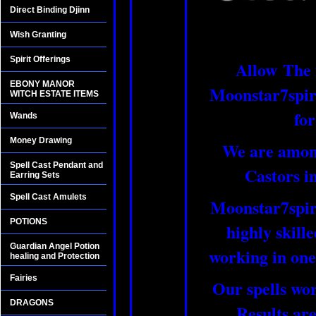
Direct Binding Djinn
Wish Granting
Spirit Offerings
Allow The 
EBONY MANOR
Moonstar7spirit
WITCH ESTATE ITEMS
for
Wands
Money Drawing
We are among
Spell Cast Pendant and
Castors i
Earring Sets
Spell Cast Amulets
Moonstar7spiri
POTIONS
highly skill
Guardian Angel Potion
working in one
healing and Protection
Fairies
Our spells wo
DRAGONS
Results are