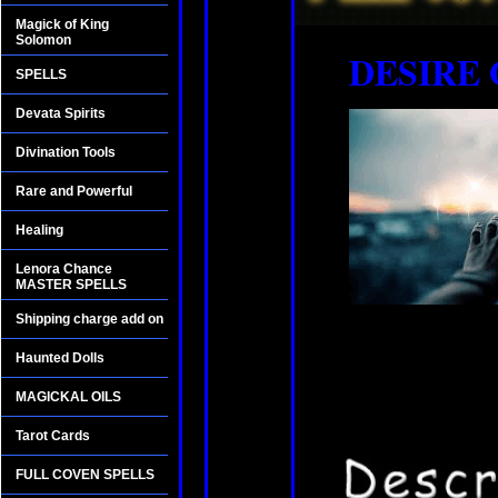
Magick of King
Solomon
DESIRE 
SPELLS
Devata Spirits
Divination Tools
Rare and Powerful
Healing
Lenora Chance
MASTER SPELLS
Shipping charge add on
Haunted Dolls
MAGICKAL OILS
Tarot Cards
FULL COVEN SPELLS