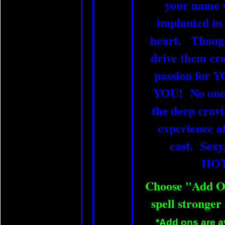
your name w
implanted in
heart. Thought
drive them cra
passion for
YOU! No one e
the deep cravi
experience aft
cast. Sexy
HO
Choose "Add O
spell stronger
*Add ons are av