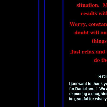
situation. M
results wi
Worry, constan
doubt will on
thing
Just relax and 
do th
Testi
I just want to thank y
for Daniel and I. We
expecting a daughter 
be grateful for what y