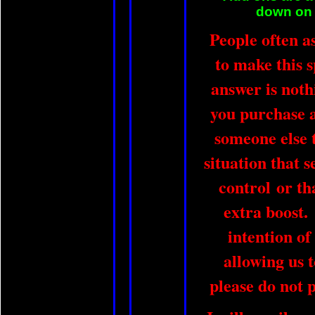
down on t
People often a
to make this 
answer is not
you purchase a 
someone else t
situation that 
control or th
extra boost.
intention of
allowing us 
please do not 