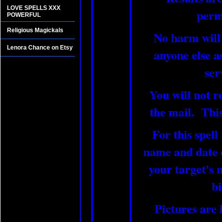
LOVE SPELLS XXX
perm
POWERFUL
Religious Magickals
No harm will
Lenora Chance on Etsy
anyone else as
ser
You will not r
the mail. This 
For this spell
name and date o
your target's 
bi
Pictures are 