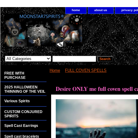
home
about us
privacy po
Home
>
FULL COVEN SPELLS
> Desire ONLY me
FREE WITH
PURCHASE
<bgsound src="http://www.planetdis.com/cure/kil
Desire ONLY me full coven spell c
2025 HALLOWEEN
THINNING OF THE VEIL
Various Spirits
CUSTOM CONJURED
SPIRITS
Spell Cast Earrings
Spell cast bracelets