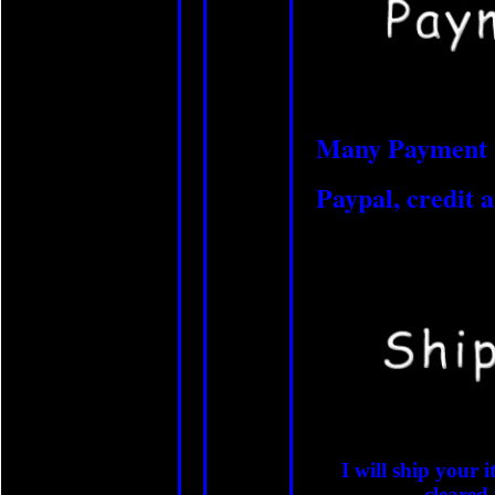
Many Payment 
Paypal, credit a
I will ship your
cleared