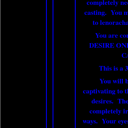
completely nec
casting. You m
to lenorac
You are co
DESIRE ON
C
This is a 3
You will b
captivating to 
desires. The
completely irr
ways. Your eyes