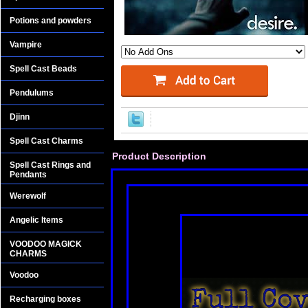
Potions and powders
Vampire
Spell Cast Beads
Pendulums
Djinn
Spell Cast Charms
Product Description
Spell Cast Rings and
Pendants
Werewolf
Angelic Items
VOODOO MAGICK
CHARMS
Voodoo
Recharging boxes