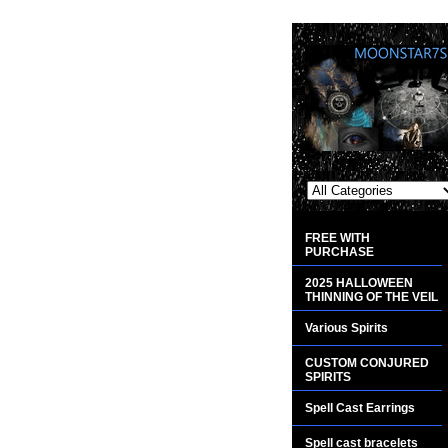
FREE WITH
PURCHASE
2025 HALLOWEEN
THINNING OF THE VEIL
Various Spirits
CUSTOM CONJURED
SPIRITS
Spell Cast Earrings
Spell cast bracelets