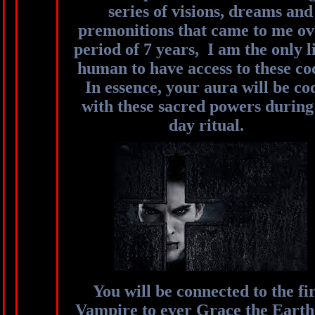
series of visions, dreams and
premonitions that came to me ov
period of 7 years, I am the only l
human to have access to these co
In essence, your aura will be co
with these sacred powers during
day ritual.
You will be connected to the fir
Vampire to ever Grace the Earth