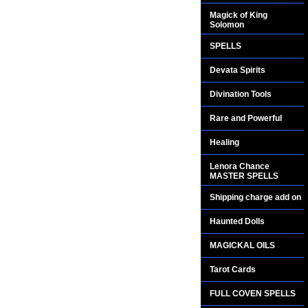
Magick of King
Solomon
SPELLS
Devata Spirits
Divination Tools
Rare and Powerful
Healing
Lenora Chance
MASTER SPELLS
Shipping charge add on
Haunted Dolls
MAGICKAL OILS
Tarot Cards
FULL COVEN SPELLS