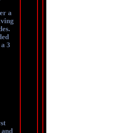
er a
iving
des.
ded
 a 3
st
 and