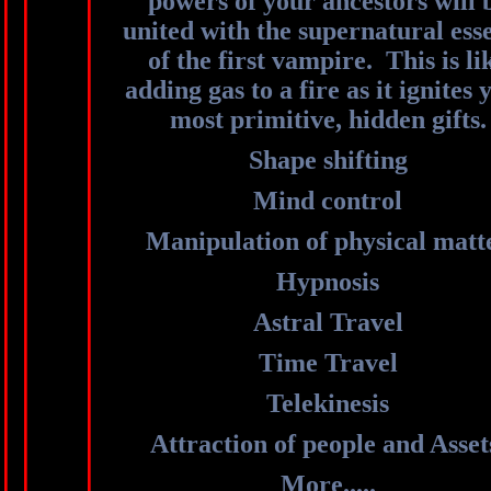
powers of your ancestors will 
united with the supernatural ess
of the first vampire. This is li
adding gas to a fire as it ignites 
most primitive, hidden gifts.
Shape shifting
Mind control
Manipulation of physical matt
Hypnosis
Astral Travel
Time Travel
Telekinesis
Attraction of people and Asse
More.....