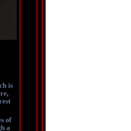
ch is
re,
rest
s of
gh a