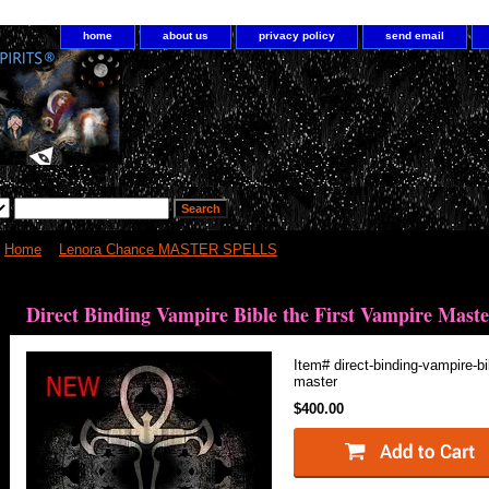
home
about us
privacy policy
send email
Home
>
Lenora Chance MASTER SPELLS
> Direct Binding Vampire Bible t
Direct Binding Vampire Bible the First Vampire Maste
Item#
direct-binding-vampire-bi
master
$400.00