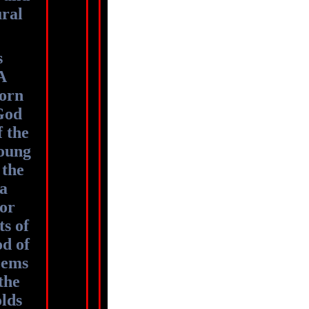
ural
s
A
orn
God
f the
young
 the
 a
for
ts of
d of
poems
the
olds