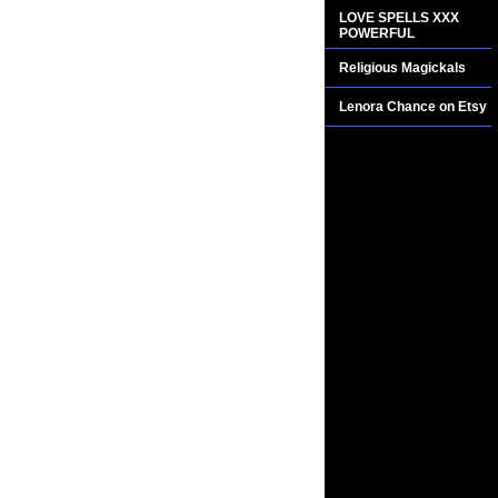
LOVE SPELLS XXX
POWERFUL
Religious Magickals
Lenora Chance on Etsy