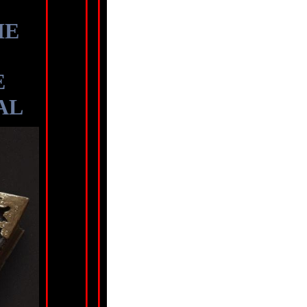
HE
E
AL