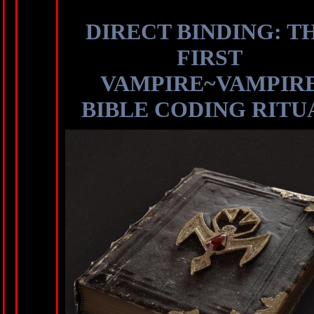
DIRECT BINDING: T
FIRST
VAMPIRE~VAMPIR
BIBLE CODING RITU