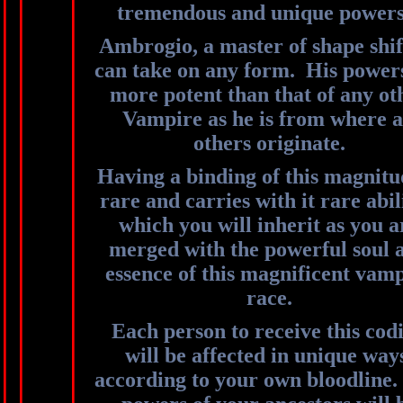
tremendous and unique power
Ambrogio, a master of shape shif
can take on any form. His power
more potent than that of any ot
Vampire as he is from where a
others originate.
Having a binding of this magnitu
rare and carries with it rare abil
which you will inherit as you a
merged with the powerful soul 
essence of this magnificent vam
race.
Each person to receive this cod
will be affected in unique way
according to your own bloodline