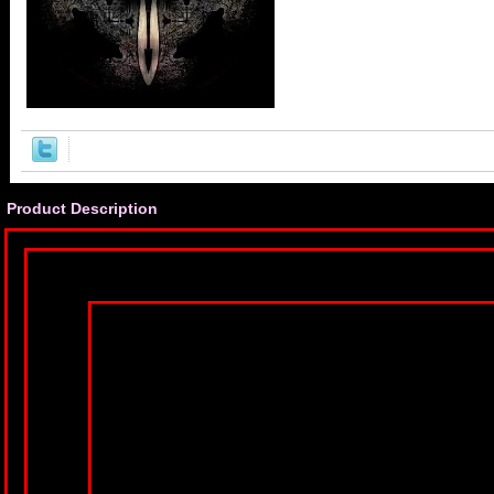
Product Description