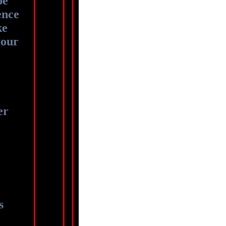
be
ence
ke
your
er
ts