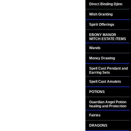
Direct Binding Djinn
Wish Granting
Spirit Offerings
EBONY MANOR
WITCH ESTATE ITEMS
Wands
Money Drawing
Spell Cast Pendant and
Earring Sets
Spell Cast Amulets
POTIONS
Guardian Angel Potion
healing and Protection
Fairies
DRAGONS