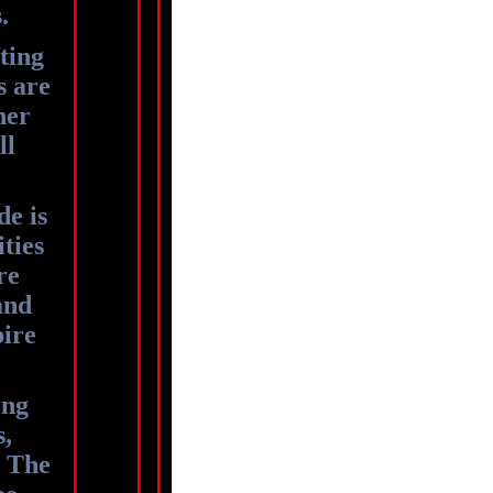
s.
ting
s are
her
ll
de is
ities
re
and
pire
ing
s,
. The