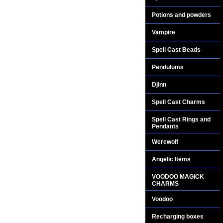
Potions and powders
Vampire
Spell Cast Beads
Pendulums
Djinn
Spell Cast Charms
Spell Cast Rings and
Pendants
Werewolf
Angelic Items
VOODOO MAGICK
CHARMS
Voodoo
Recharging boxes