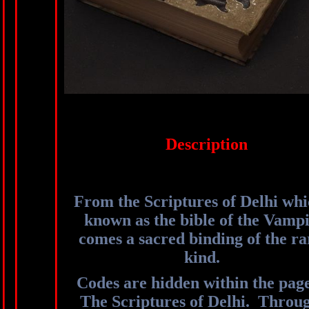
Description
From the Scriptures of Delhi whi
known as the bible of the Vampi
comes a sacred binding of the ra
kind.
Codes are hidden within the page
The Scriptures of Delhi. Throu