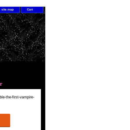
site map
Cart
he First Vampire Master
r
ble-the-first-vampire-