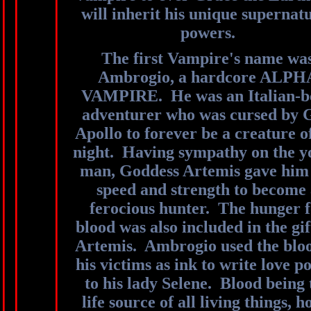
will inherit his unique supernat
powers.
The first Vampire's name wa
Ambrogio, a hardcore ALPH
VAMPIRE. He was an Italian-b
adventurer who was cursed by 
Apollo to forever be a creature o
night. Having sympathy on the 
man, Goddess Artemis gave him
speed and strength to become
ferocious hunter. The hunger 
blood was also included in the gif
Artemis. Ambrogio used the bloo
his victims as ink to write love 
to his lady Selene. Blood being 
life source of all living things, h