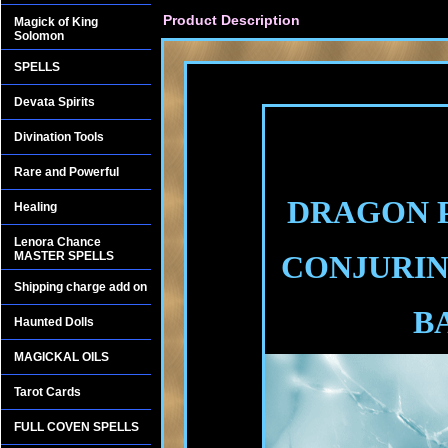
Product Description
Magick of King
Solomon
SPELLS
Devata Spirits
Divination Tools
Rare and Powerful
DRAGON P
Healing
Lenora Chance
MASTER SPELLS
CONJURIN
Shipping charge add on
B
Haunted Dolls
MAGICKAL OILS
Tarot Cards
FULL COVEN SPELLS