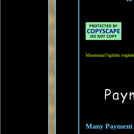
Moonstar7spirits regis
Many Payment 