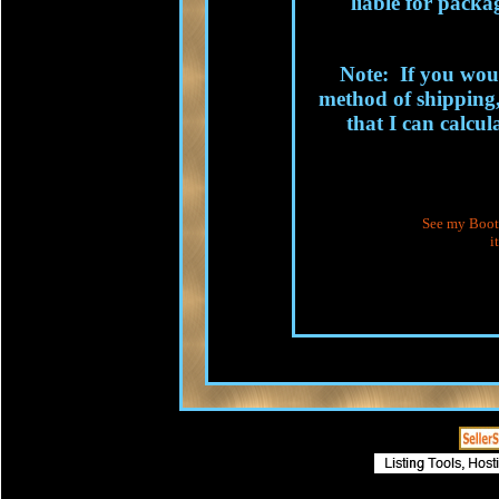
liable for packag
Note: If you woul
method of shipping,
that I can calcul
See my Booth
i