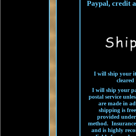
Paypal, credit 
I will ship your
cleared
I will ship your p
postal service unle
are made in adv
shipping is fre
provided under 
method. Insurance
and is highly re