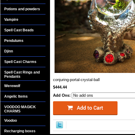
Potions and powders
Vampire
Spell Cast Beads
Pendulums
Djinn
Spell Cast Charms
Spell Cast Rings and
Pendants
conjuring-portal-crystal-ball
Werewolf
$444.44
Add Ons:
Angelic Items
VOODOO MAGICK
CHARMS
Voodoo
Recharging boxes