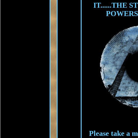
IT......THE
POWERS
Please take a m