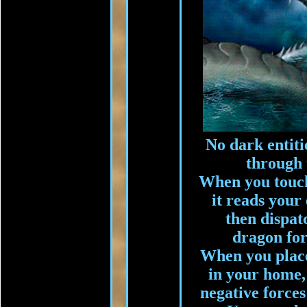
No dark entiti
through 
When you touch 
it reads your 
then dispat
dragon for
When you place 
in your home, i
negative forces