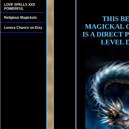
LOVE SPELLS XXX
POWERFUL
THIS B
Religious Magickals
MAGICKAL 
Lenora Chance on Etsy
IS A DIRECT
LEVEL 