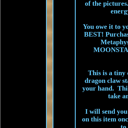
of the picture
energy
You owe it to y
BEST! Purchas
Metaphysi
MOONSTAR
This is a tiny
dragon claw sta
your hand. This
take a
I will send you
on this item onc
to