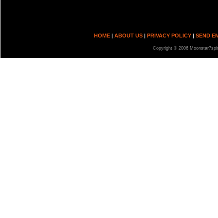
HOME
|
ABOUT US
|
PRIVACY POLICY
|
SEND E
Copyright © 2006 Moonstar7spir