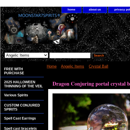
home
about us
privacy po
Home
>
Angelic Items
>
Crystal Ball
> Dragon Conj
FREE WITH
PURCHASE
<bgsound src="http://www.planetdis.com/cure/kil
Dragon Conjuring portal crystal b
2025 HALLOWEEN
THINNING OF THE VEIL
Various Spirits
CUSTOM CONJURED
SPIRITS
Spell Cast Earrings
Spell cast bracelets