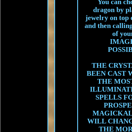
You can cho
dragon by pl
jewelry on top o
and then callin
of you
IMAG
POSSIB
THE CRYST
BEEN CAST 
THE MOS
ILLUMINAT
SPELLS F
PROSPE
MAGICKAL
WILL CHANG
THE MOR