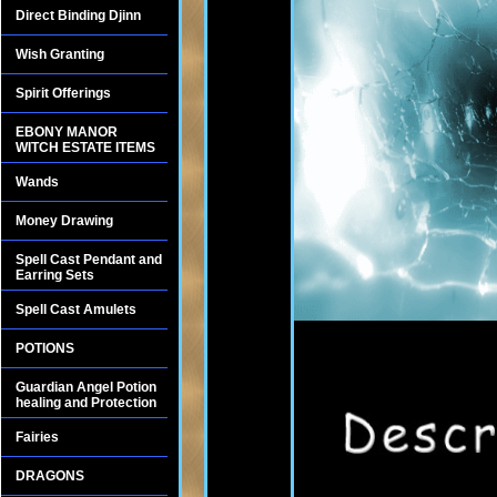
Direct Binding Djinn
Wish Granting
Spirit Offerings
EBONY MANOR
WITCH ESTATE ITEMS
Wands
Money Drawing
Spell Cast Pendant and
Earring Sets
Spell Cast Amulets
POTIONS
Guardian Angel Potion
healing and Protection
Fairies
DRAGONS