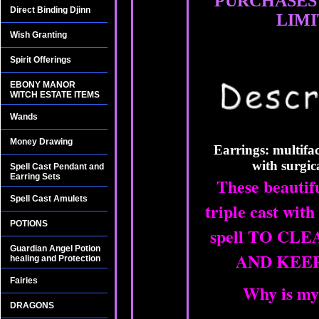
PURCHASES
Direct Binding Djinn
LIMI
Wish Granting
Spirit Offerings
EBONY MANOR
WITCH ESTATE ITEMS
Wands
Money Drawing
Earrings: multifac
with surgic
Spell Cast Pendant and
Earring Sets
These beautif
Spell Cast Amulets
triple cast with
POTIONS
spell TO CL
Guardian Angel Potion
AND KEEP
healing and Protection
Fairies
Why is my
DRAGONS