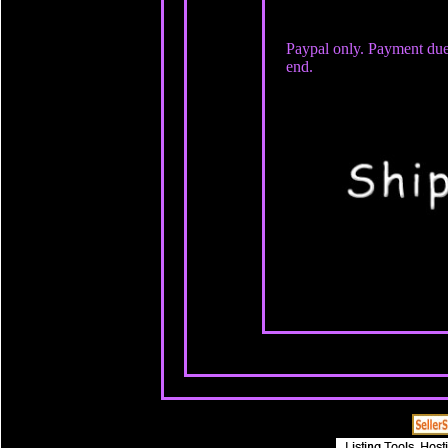
Paypal only. Payment due
end.