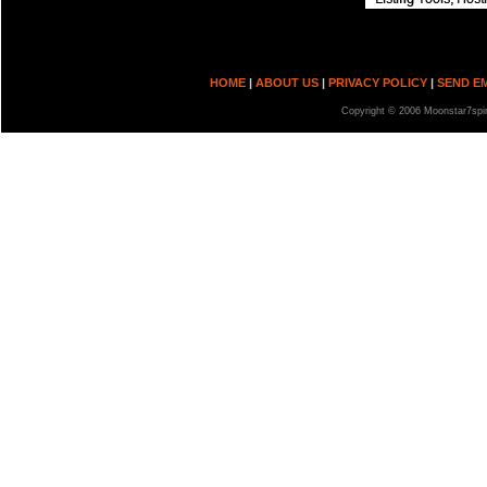
HOME
|
ABOUT US
|
PRIVACY POLICY
|
SEND E
Copyright © 2006 Moonstar7spir