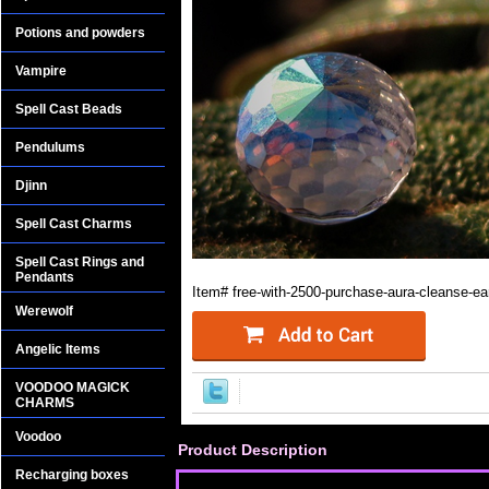
Potions and powders
Vampire
Spell Cast Beads
Pendulums
Djinn
Spell Cast Charms
Spell Cast Rings and
Pendants
Item#
free-with-2500-purchase-aura-cleanse-ea
Werewolf
Angelic Items
VOODOO MAGICK
CHARMS
Voodoo
Product Description
Recharging boxes