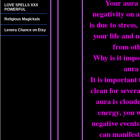
Your aura
LOVE SPELLS XXX
POWERFUL
negativity on a
Religious Magickals
is due to stress,
Lenora Chance on Etsy
your life and 
from oth
Why is it impo
aura
It is important
clean for severa
aura is cloud
energy, you w
negative events 
can manifest