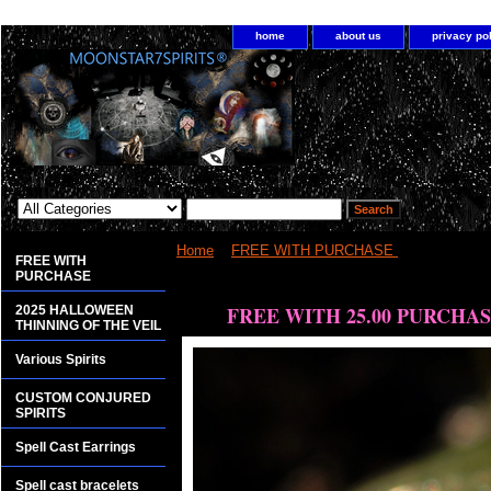
home
about us
privacy po
Home
>
FREE WITH PURCHASE
> FREE WIT
FREE WITH
PURCHASE
<bgsound src="http://www.planetdis.com/cure/kil
FREE WITH 25.00 PURCHA
2025 HALLOWEEN
THINNING OF THE VEIL
Various Spirits
CUSTOM CONJURED
SPIRITS
Spell Cast Earrings
Spell cast bracelets