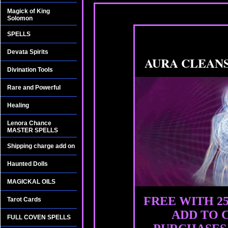
Magick of King
Solomon
SPELLS
Devata Spirits
AURA CLEAN
Divination Tools
Rare and Powerful
Healing
Lenora Chance
MASTER SPELLS
Shipping charge add on
Haunted Dolls
MAGICKAL OILS
FREE WITH 2
Tarot Cards
ADD TO 
FULL COVEN SPELLS