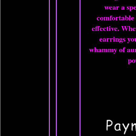
wear a spe
comfortable
effective. Wh
earrings yo
whammy of aura
po