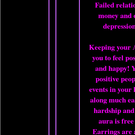
Failed relati
money and o
depression
Keeping your 
you to feel po
and happy! Y
positive peop
events in your 
along much ea
hardship and
aura is free
Earrings are 