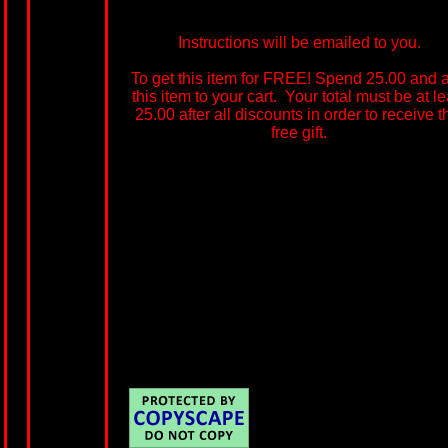
Instructions will be emailed to you.
To get this item for FREE! Spend 25.00 and 
this item to your cart. Your total must be at le
25.00 after all discounts in order to receive t
free gift.