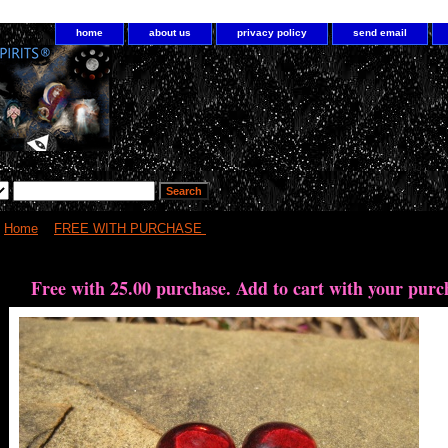
home
about us
privacy policy
send email
Home
>
FREE WITH PURCHASE
> Free with 25.00 purchase Vampire Wis
Free with 25.00 purchase. Add to cart with your purc