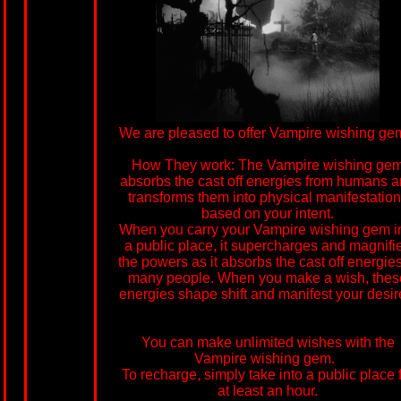
We are pleased to offer Vampire wishing ge
How They work: The Vampire wishing ge
absorbs the cast off energies from humans 
transforms them into physical manifestatio
based on your intent.
When you carry your Vampire wishing gem i
a public place, it supercharges and magnifi
the powers as it absorbs the cast off energies
many people. When you make a wish, thes
energies shape shift and manifest your desir
You can make unlimited wishes with the
Vampire wishing gem.
To recharge, simply take into a public place 
at least an hour.