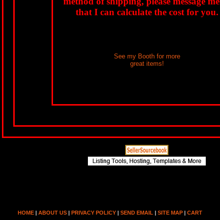
method of shipping, please message me
that I can calculate the cost for you.
See my Booth for more
great items!
HOME
|
ABOUT US
|
PRIVACY POLICY
|
SEND EMAIL
|
SITE MAP
|
CART