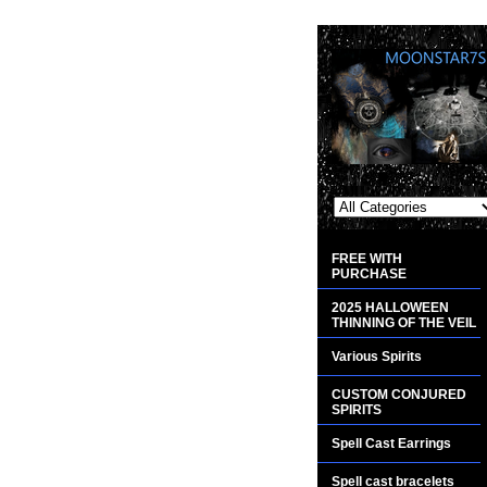
FREE WITH
PURCHASE
2025 HALLOWEEN
THINNING OF THE VEIL
Various Spirits
CUSTOM CONJURED
SPIRITS
Spell Cast Earrings
Spell cast bracelets