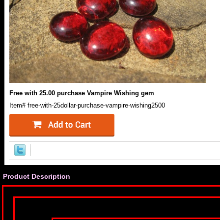
Free with 25.00 purchase Vampire Wishing gem
Item#
free-with-25dollar-purchase-vampire-wishing2500
Product Description