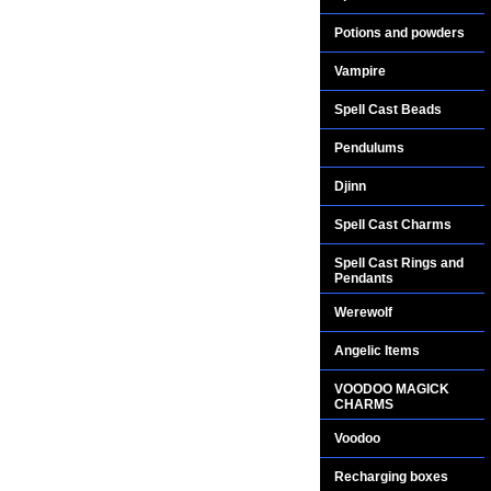
Potions and powders
Vampire
Spell Cast Beads
Pendulums
Djinn
Spell Cast Charms
Spell Cast Rings and
Pendants
Werewolf
Angelic Items
VOODOO MAGICK
CHARMS
Voodoo
Recharging boxes