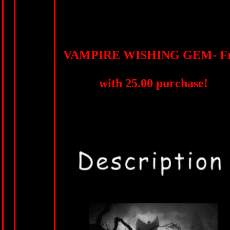
VAMPIRE WISHING GEM- Fr
with 25.00 purchase!