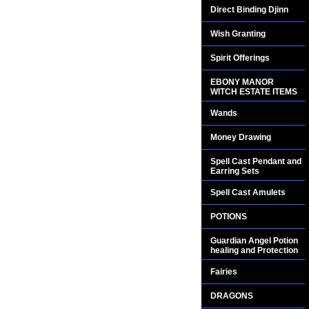
Direct Binding Djinn
Wish Granting
Spirit Offerings
EBONY MANOR
WITCH ESTATE ITEMS
Wands
Money Drawing
Spell Cast Pendant and
Earring Sets
Spell Cast Amulets
POTIONS
Guardian Angel Potion
healing and Protection
Fairies
DRAGONS