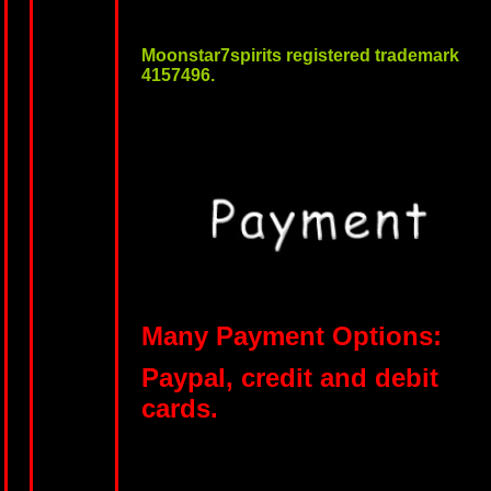
Moonstar7spirits registered trademark
4157496.
Many Payment Options:
Paypal, credit and debit
cards.