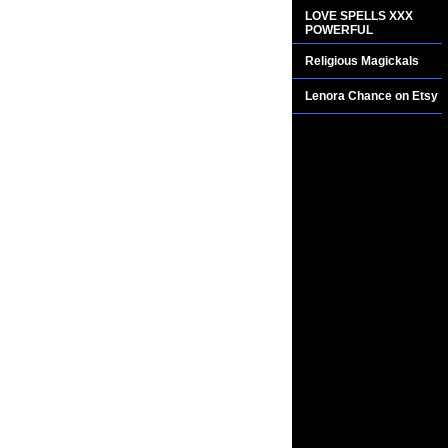
LOVE SPELLS XXX
POWERFUL
Religious Magickals
Lenora Chance on Etsy