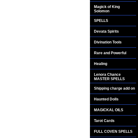
Magick of King
Solomon
SPELLS
Devata Spirits
Divination Tools
Rare and Powerful
Healing
Lenora Chance
MASTER SPELLS
Shipping charge add on
Haunted Dolls
MAGICKAL OILS
Tarot Cards
FULL COVEN SPELLS