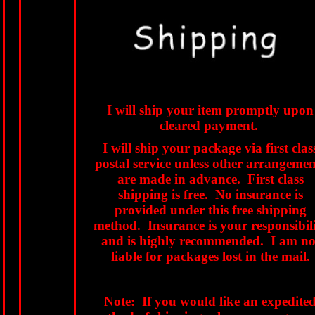
I will ship your item promptly upon
cleared payment.
I will ship your package via first clas
postal service unless other arrangemen
are made in advance. First class
shipping is free. No insurance is
provided under this free shipping
method. Insurance is
your
responsibil
and is highly recommended. I am no
liable for packages lost in the mail.
Note: If you would like an expedite