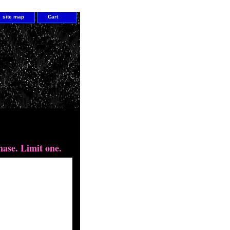
site map
Cart
hing gem
hase. Limit one.