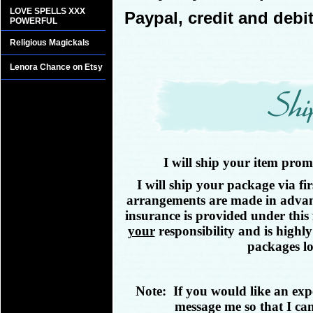
LOVE SPELLS XXX
Paypal, credit and debit
POWERFUL
Religious Magickals
Lenora Chance on Etsy
I will ship your item pro
I will ship your package via fir
arrangements are made in advance
insurance is provided under this
your
responsibility and is highl
packages lo
Note: If you would like an exp
message me so that I can