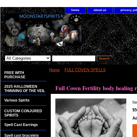
home
about us
privacy po
Home
>
FULL COVEN SPELLS
> Full Coven Ferti
FREE WITH
PURCHASE
<bgsound src="http://www.planetdis.com/cure/kil
Full Coven Fertility body healing r
2025 HALLOWEEN
THINNING OF THE VEIL
Various Spirits
It
$5
CUSTOM CONJURED
SPIRITS
Ad
Spell Cast Earrings
Spell cast bracelets