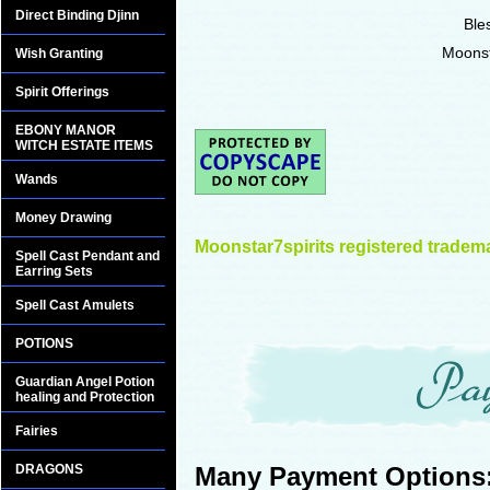
Direct Binding Djinn
Ble
Moonst
Wish Granting
Spirit Offerings
EBONY MANOR
WITCH ESTATE ITEMS
Wands
Money Drawing
Moonstar7spirits registered tradem
Spell Cast Pendant and
Earring Sets
Spell Cast Amulets
POTIONS
Guardian Angel Potion
healing and Protection
Fairies
DRAGONS
Many Payment Options