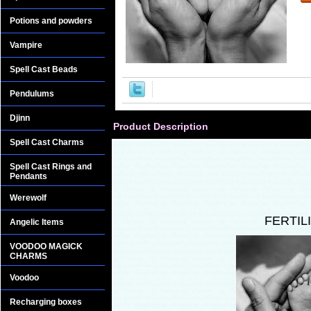
Potions and powders
Vampire
Spell Cast Beads
Pendulums
Djinn
Product Description
Spell Cast Charms
Spell Cast Rings and
Pendants
Werewolf
FERTIL
Angelic Items
VOODOO MAGICK
CHARMS
Voodoo
Recharging boxes