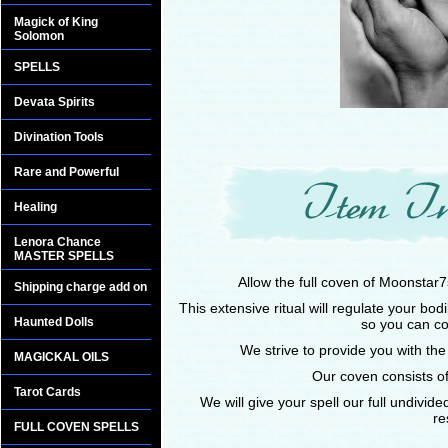
Magick of King
Solomon
SPELLS
Devata Spirits
Divination Tools
Rare and Powerful
Healing
Lenora Chance
MASTER SPELLS
Allow the full coven of Moonstar7
Shipping charge add on
This extensive ritual will regulate your bo
Haunted Dolls
so you can co
We strive to provide you with the
MAGICKAL OILS
Our coven consists of
Tarot Cards
We will give your spell our full undivid
re
FULL COVEN SPELLS