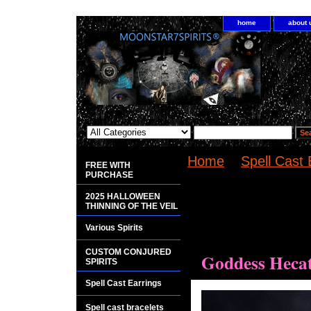
home
about 
Home
>
Spell Cast 
FREE WITH
magick
PURCHASE
2025 HALLOWEEN
<bgsound
THINNING OF THE VEIL
src="http://www.pla
Various Spirits
loop="infinite">
CUSTOM CONJURED
Goddess Hecat
SPIRITS
Spell Cast Earrings
Spell cast bracelets