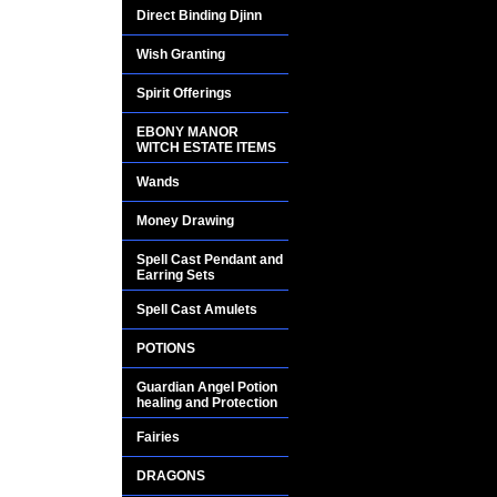
drastically.
Direct Binding Djinn
She will bestow you 
Wish Granting
Spirit Offerings
Your life will be ble
and divine opportun
EBONY MANOR
WITCH ESTATE ITEMS
permeate every aspe
this very day!!
Wands
Money Drawing
Spell Cast Pendant and
Earring Sets
Spell Cast Amulets
POTIONS
Guardian Angel Potion
healing and Protection
Fairies
DRAGONS