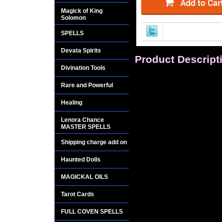
Magick of King
Solomon
SPELLS
Devata Spirits
Product Descript
Divination Tools
Earrings: Mysterious
Rare and Powerful
silver.
Healing
Goddess Hecate gre
Lenora Chance
wisdom and power
MASTER SPELLS
Shipping charge add on
Hecate is the godd
of ALL Witches. The
Haunted Dolls
Goddess Hecate. Sh
MAGICKAL OILS
spoken.
Tarot Cards
Hecate is a guiding
and opportunity for
FULL COVEN SPELLS