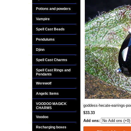
Potions and powders
Vampire
Spell Cast Beads
Pendulums
Djinn
Spell Cast Charms
Spell Cast Rings and
Pendants
Werewolf
Angelic Items
VOODOO MAGICK
goddess-hecate-earrings-po
CHARMS
$33.33
Voodoo
Add ons:
Recharging boxes