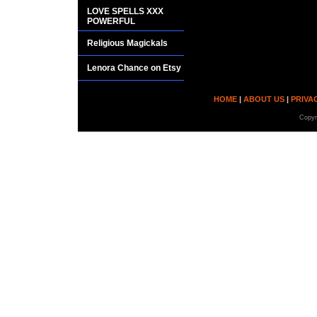
LOVE SPELLS XXX
POWERFUL
Religious Magickals
Lenora Chance on Etsy
HOME
|
ABOUT US
|
PRIVA
Copyr