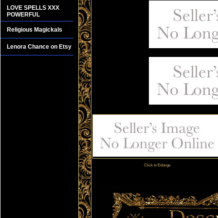
LOVE SPELLS XXX
POWERFUL
Religious Magickals
Lenora Chance on Etsy
Click to Enlarge