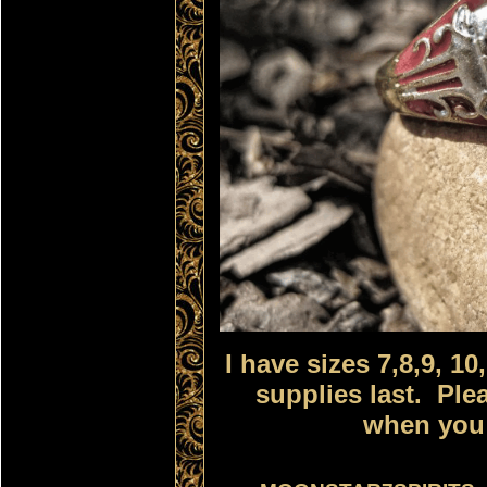
I have sizes 7,8,9, 10
supplies last. Ple
when you