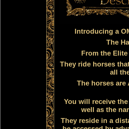
Introducing a 
The Ha
From
the Elite
They ride horses tha
all th
The horses are 
You will receive th
well as the na
They reside in a dist
be accessed by adv