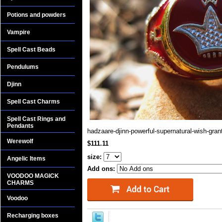
Potions and powders
Vampire
Spell Cast Beads
Pendulums
Djinn
Spell Cast Charms
Spell Cast Rings and
Pendants
hadzaare-djinn-powerful-supernatural-wish-gran
Werewolf
$111.11
size:
Angelic Items
Add ons:
VOODOO MAGICK
CHARMS
Voodoo
Recharging boxes