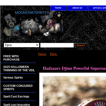
home
about us
privacy po
Home
>
Djinn
> Hadzaare Djinn Powerful Superna
FREE WITH
PURCHASE
<bgsound src="http://www.planetdis.com/cure/kil
Hadzaare Djinn Powerful Superna
2025 HALLOWEEN
THINNING OF THE VEIL
Various Spirits
CUSTOM CONJURED
SPIRITS
Spell Cast Earrings
Spell cast bracelets