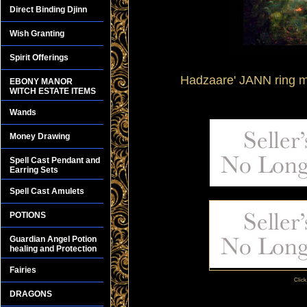
Direct Binding Djinn
Wish Granting
Spirit Offerings
Hadzaare' JANN ring m
EBONY MANOR
WITCH ESTATE ITEMS
Wands
Money Drawing
Spell Cast Pendant and
Earring Sets
Spell Cast Amulets
POTIONS
Guardian Angel Potion
healing and Protection
Fairies
Click
DRAGONS