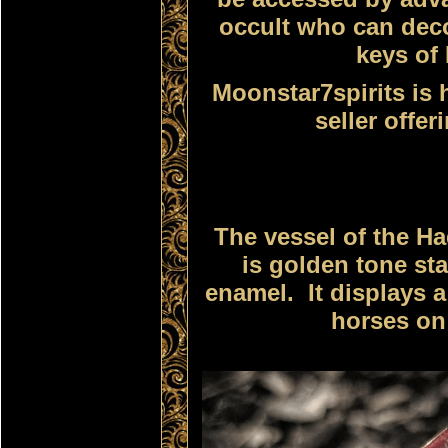
occult who can deco
keys of
Moonstar7spirits is 
seller offer
The vessel of the Had
is golden tone sta
enamel. It displays 
horses on