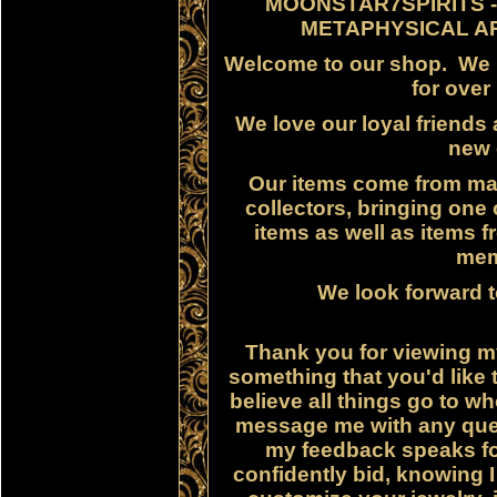
MOONSTAR7SPIRITS -
METAPHYSICAL AR
Welcome to our shop. We h
for over
We love our loyal friends
new
Our items come from ma
collectors, bringing one 
items as well as items f
mem
We look forward t
Thank you for viewing my
something that you'd like 
believe all things go to 
message me with any ques
my feedback speaks for 
confidently bid, knowing I 