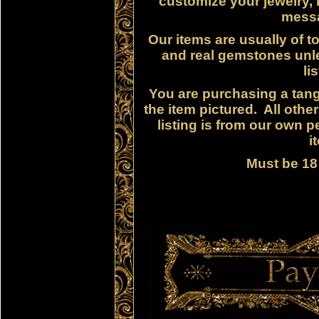
customize your jewelry, i
messa
Our items are usually of to
and real gemstones unle
li
You are purchasing a tangi
the item pictured. All othe
listing is from our own p
i
Must be 18