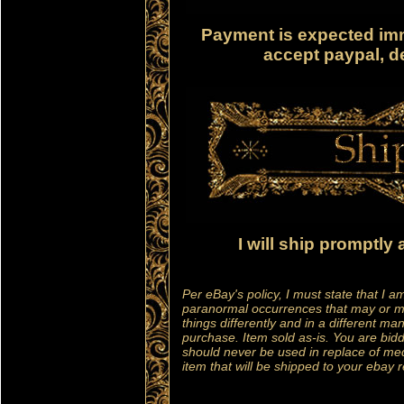
Payment is expected imm
accept paypal, de
I will ship promptly
Per eBay's policy, I must state that I a
paranormal occurrences that may or 
things differently and in a different m
purchase. Item sold as-is. You are bid
should never be used in replace of med
item that will be shipped to your ebay 