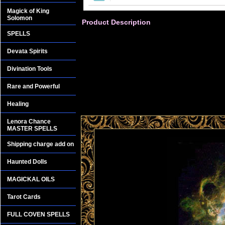
Magick of King
Solomon
Product Description
SPELLS
Devata Spirits
Divination Tools
Rare and Powerful
Healing
Lenora Chance
MASTER SPELLS
Shipping charge add on
Haunted Dolls
MAGICKAL OILS
Tarot Cards
FULL COVEN SPELLS