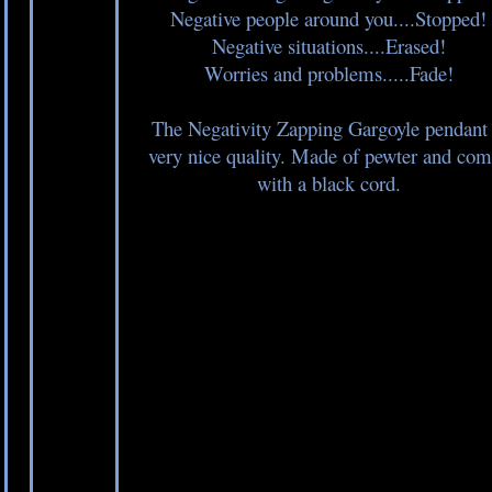
Negative people around you....Stopped!
Negative situations....Erased!
Worries and problems.....Fade!
The Negativity Zapping Gargoyle pendant 
very nice quality. Made of pewter and com
with a black cord.