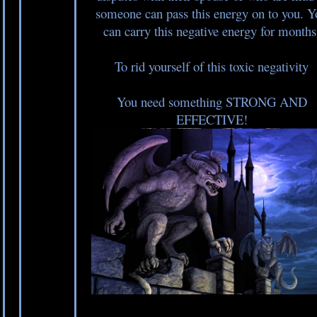
someone can pass this energy on to you. Y
can carry this negative energy for months
To rid yourself of this toxic negativity
You need something STRONG AND
EFFECTIVE!