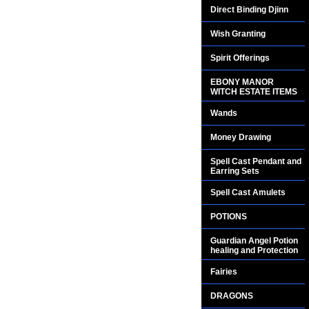
Direct Binding Djinn
Wish Granting
Spirit Offerings
EBONY MANOR
WITCH ESTATE ITEMS
Wands
Money Drawing
Spell Cast Pendant and
Earring Sets
Spell Cast Amulets
POTIONS
Guardian Angel Potion
healing and Protection
Fairies
DRAGONS