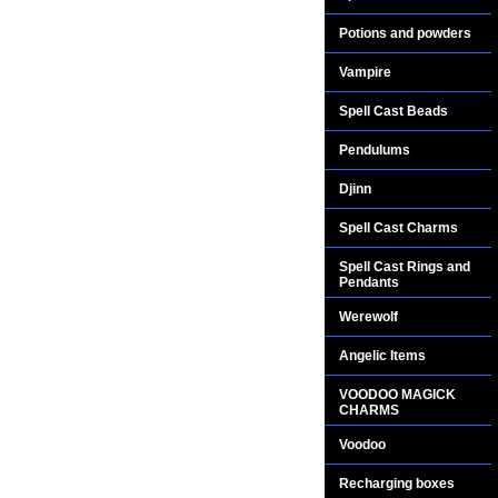
Potions and powders
Vampire
Spell Cast Beads
Pendulums
Djinn
Spell Cast Charms
Spell Cast Rings and
Pendants
Werewolf
Angelic Items
VOODOO MAGICK
CHARMS
Voodoo
Recharging boxes