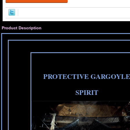
Product Description
PROTECTIVE GARGOYL
SPIRIT