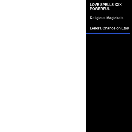
LOVE SPELLS XXX
POWERFUL
Religious Magickals
Lenora Chance on Etsy