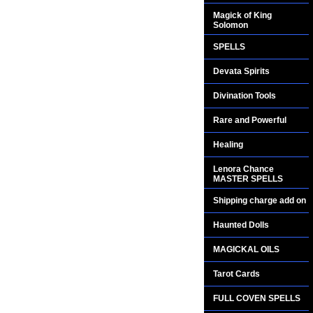
Magick of King
Solomon
SPELLS
Devata Spirits
Divination Tools
Rare and Powerful
Healing
Lenora Chance
MASTER SPELLS
Shipping charge add on
Haunted Dolls
MAGICKAL OILS
Tarot Cards
FULL COVEN SPELLS