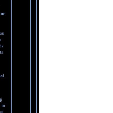
?
 or
you
u
is
ts
ed.
ng
 in
at