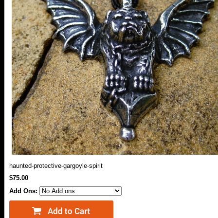
haunted-protective-gargoyle-spirit
$75.00
Add Ons: