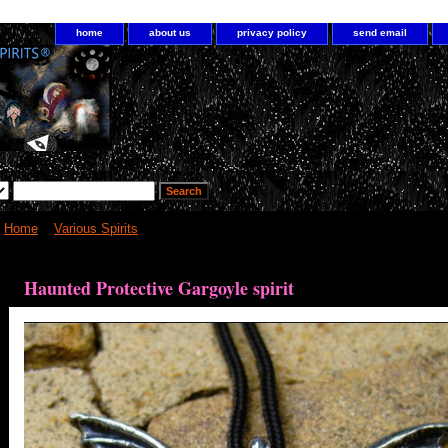
home
about us
privacy policy
send email
Home
>
Various Spirits
> Haunted Protective Gargoyle spirit
Haunted Protective Gargoyle spirit