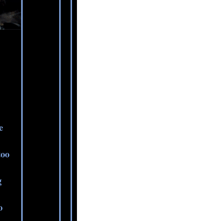
e
too
g
o