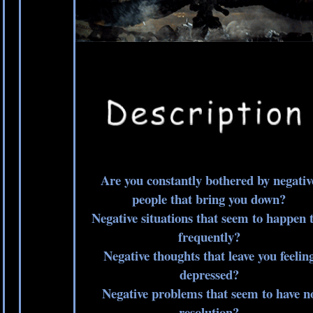
Are you constantly bothered by negativ
people that bring you down?
Negative situations that seem to happen 
frequently?
Negative thoughts that leave you feelin
depressed?
Negative problems that seem to have n
resolution?