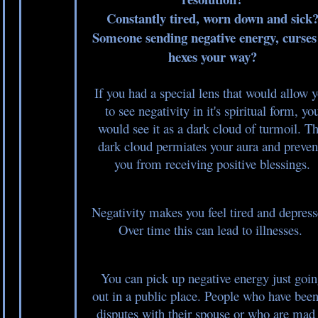
Constantly tired, worn down and sick
Someone sending negative energy, curses
hexes your way?
If you had a special lens that would allow 
to see negativity in it's spiritual form, yo
would see it as a dark cloud of turmoil. Th
dark cloud permiates your aura and preven
you from receiving positive blessings.
Negativity makes you feel tired and depress
Over time this can lead to illnesses.
You can pick up negative energy just goi
out in a public place. People who have been
disputes with their spouse or who are mad 