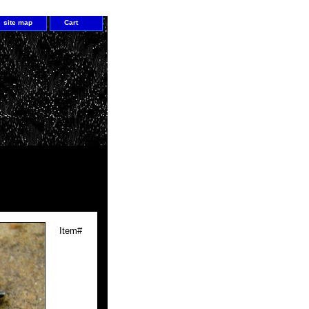
site map
Cart
Item#