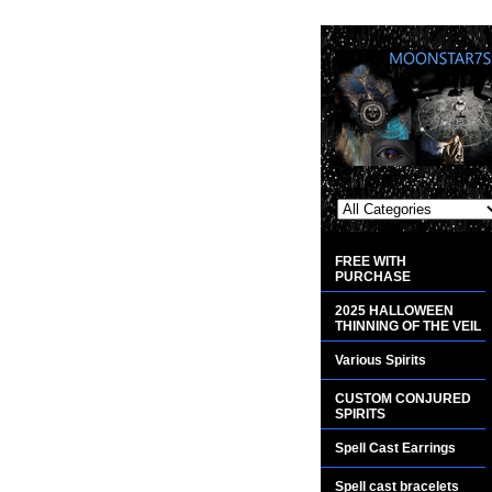
FREE WITH
PURCHASE
2025 HALLOWEEN
THINNING OF THE VEIL
Various Spirits
CUSTOM CONJURED
SPIRITS
Spell Cast Earrings
Spell cast bracelets