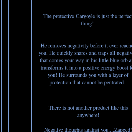
The protective Gargoyle is just the perfec
thing!
He removes negativity before it ever reach
you. He quickly snares and traps all negativ
that comes your way in his little blue orb 
transforms it into a positive energy boost f
you! He surrounds you with a layer of
protection that cannot be pentrated.
There is not another product like this
anywhere!
Negative thoughts against you....Zapped!