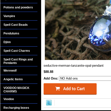
Potions and powders
Vampire
Spell Cast Beads
Pendulums
Djinn
Spell Cast Charms
Spell Cast Rings and
Pendants
seductive-merman-tanzanite-opal-pendant
Werewolf
$88.88
Add Ons:
Angelic Items
VOODOO MAGICK
CHARMS
Voodoo
Recharging boxes