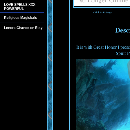
LOVE SPELLS XXX
POWERFUL
Click to Enlarge
Religious Magickals
Desc
Lenora Chance on Etsy
It is with Great Honor I pres
Spirit