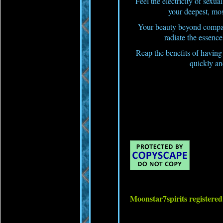
Feel the electricity of sexu
your deepest, most
Your beauty beyond compare
radiate the essenc
Reap the benefits of having 
quickly an
Moonstar7spirits register