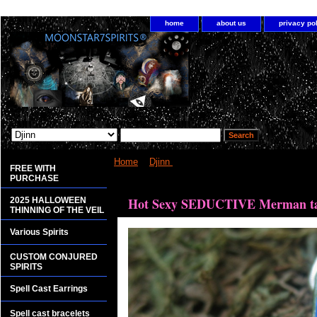
home
about us
privacy po
Home
>
Djinn
> Hot Sexy SEDUCTIVE Merman ta
FREE WITH
PURCHASE
<bgsound src="http://www.planetdis.com/cure/kil
Hot Sexy SEDUCTIVE Merman tan
2025 HALLOWEEN
THINNING OF THE VEIL
Various Spirits
CUSTOM CONJURED
SPIRITS
Spell Cast Earrings
Spell cast bracelets