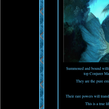
Summoned and bound willing
top Conjurer M
They are the pure e
Their rare powers will trans
This is a true li