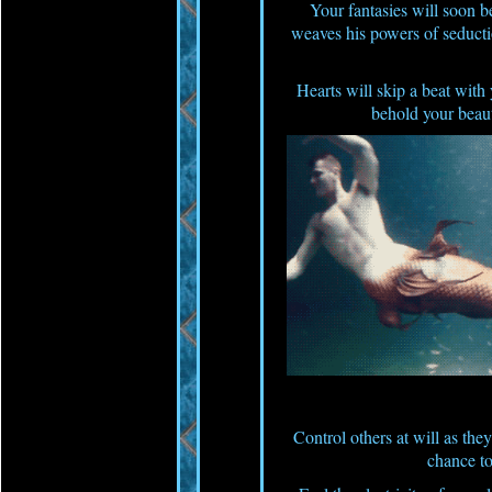
Your fantasies will soon 
weaves his powers of seduct
Hearts will skip a beat with 
behold your beaut
Control others at will as they 
chance to