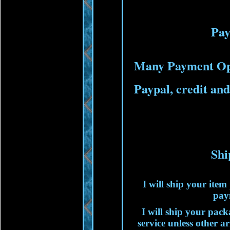
Pa
Many Payment Op
Paypal, credit and
Shi
I will ship your ite
pay
I will ship your packa
service unless other 