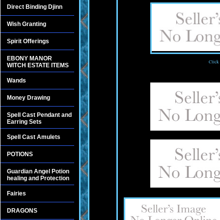
Direct Binding Djinn
Wish Granting
Spirit Offerings
EBONY MANOR
Click
WITCH ESTATE ITEMS
Wands
Money Drawing
Spell Cast Pendant and
Earring Sets
Spell Cast Amulets
POTIONS
Guardian Angel Potion
healing and Protection
Fairies
DRAGONS