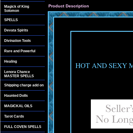
Product Description
Magick of King
Solomon
SPELLS
Devata Spirits
Divination Tools
Rare and Powerful
Healing
HOT AND SEXY
Lenora Chance
MASTER SPELLS
Shipping charge add on
Haunted Dolls
MAGICKAL OILS
Tarot Cards
FULL COVEN SPELLS