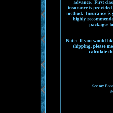
advance. First clas
insurance is provided 
method. Insurance is
highly recommended
packages lo
Note: If you would lik
shipping, please me
calculate th
See my Booth
i