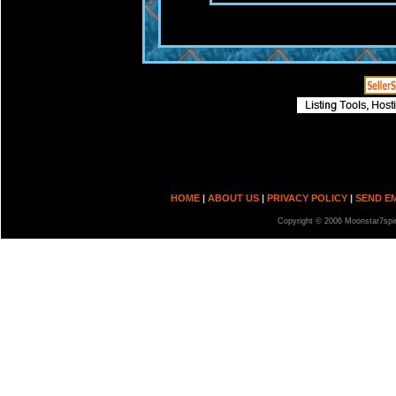
HOME
|
ABOUT US
|
PRIVACY POLICY
|
SEND E
Copyright © 2006 Moonstar7spir