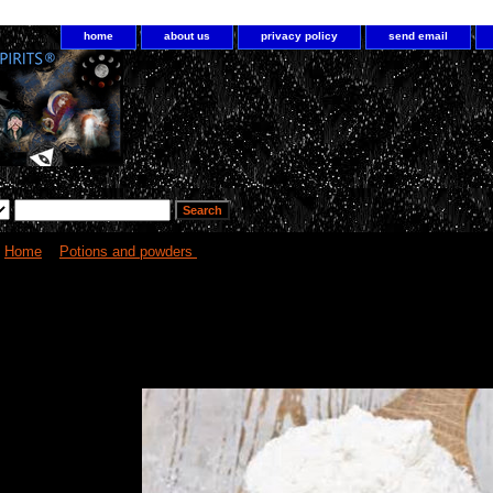
home
about us
privacy policy
send email
Home
>
Potions and powders
> Magick Powders
Alchemy spell cast powders for 
needs!