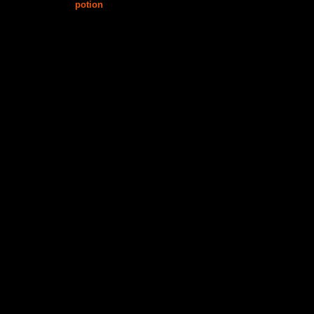
potion
$15.00
$15.00