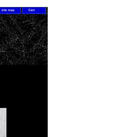
site map
Cart
all your