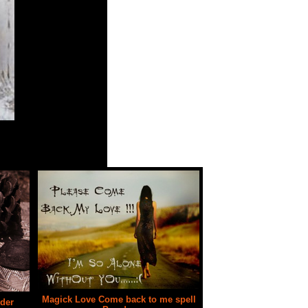
is extremely powerful.
Magick Love Come back to me spell
der