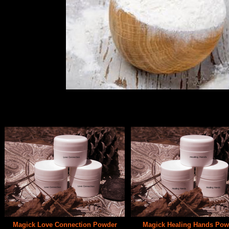
Magick Powders have been used for generations. This old method of magick 
Works well for very difficult situations.
Magick Love Connection Powder
Magick Healing Hands Pow