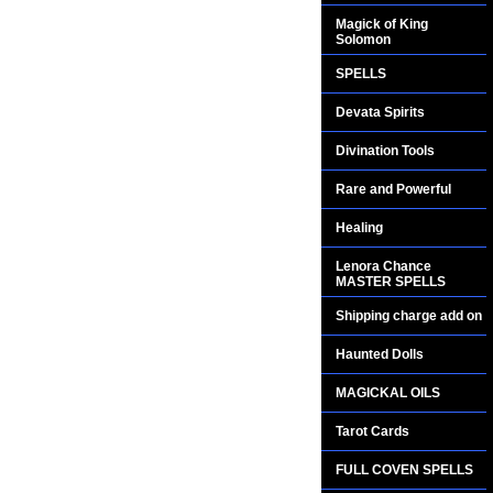
Magick of King
Solomon
SPELLS
Devata Spirits
Divination Tools
Rare and Powerful
Healing
Lenora Chance
MASTER SPELLS
Shipping charge add on
Haunted Dolls
MAGICKAL OILS
Tarot Cards
FULL COVEN SPELLS