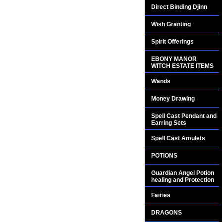
Direct Binding Djinn
Wish Granting
Spirit Offerings
EBONY MANOR
WITCH ESTATE ITEMS
Wands
Money Drawing
Spell Cast Pendant and
Earring Sets
Spell Cast Amulets
POTIONS
Guardian Angel Potion
healing and Protection
Fairies
DRAGONS