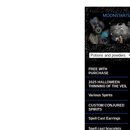
FREE WITH
PURCHASE
2025 HALLOWEEN
THINNING OF THE VEIL
Various Spirits
CUSTOM CONJURED
SPIRITS
Spell Cast Earrings
Spell cast bracelets