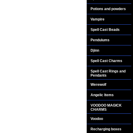
Potions and powders
Vampire
Spell Cast Beads
Pendulums
Djinn
Spell Cast Charms
Spell Cast Rings and
Pendants
Werewolf
Angelic Items
VOODOO MAGICK
CHARMS
Voodoo
Recharging boxes