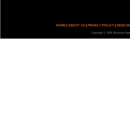
HOME
|
ABOUT US
|
PRIVACY POLICY
|
SEND E
Copyright © 2006 Moonstar7spir