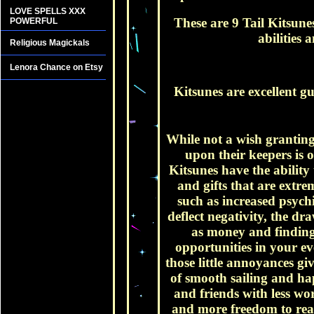
LOVE SPELLS XXX
These are 9 Tail Kitsune
POWERFUL
abilities
Religious Magickals
Lenora Chance on Etsy
Kitsunes are excellent g
While not a wish granting 
upon their keepers is 
Kitsunes have the ability
and gifts that are extre
such as increased psychi
deflect negativity, the dr
as money and finding
opportunities in your ev
those little annoyances g
of smooth sailing and ha
and friends with less wor
and more freedom to reall