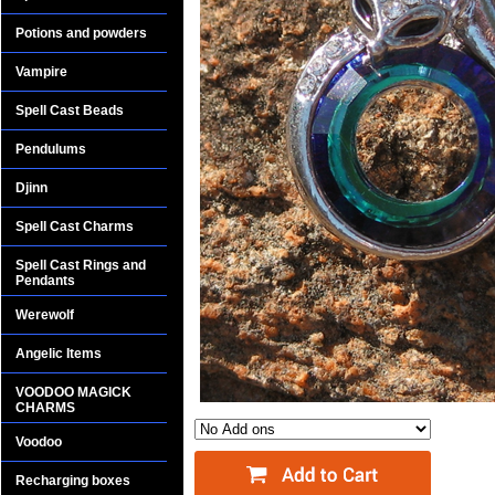
Potions and powders
Vampire
Spell Cast Beads
Pendulums
Djinn
Spell Cast Charms
Spell Cast Rings and
Pendants
Werewolf
Angelic Items
VOODOO MAGICK
CHARMS
Voodoo
Recharging boxes