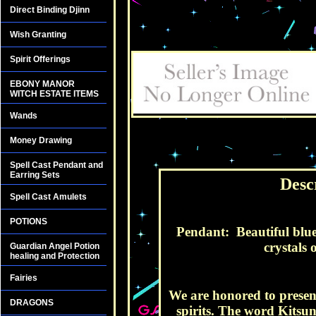
Direct Binding Djinn
Wish Granting
Spirit Offerings
EBONY MANOR
WITCH ESTATE ITEMS
Wands
Money Drawing
Spell Cast Pendant and
Earring Sets
Desc
Spell Cast Amulets
POTIONS
Pendant: Beautiful blue 
crystals 
Guardian Angel Potion
healing and Protection
Fairies
We are honored to present
DRAGONS
spirits. The word Kitsu