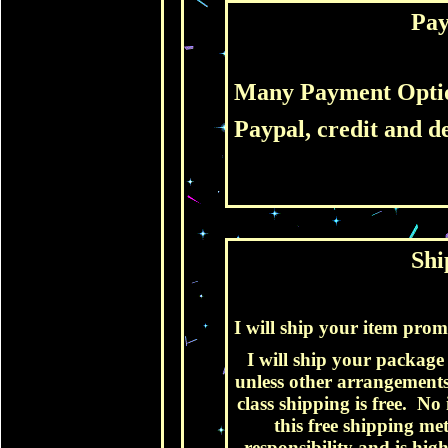
Pa
Many Payment Opti
Paypal, credit and de
Shi
I will ship your item pro
I will ship your package v
unless other arrangements
class shipping is free. No
this free shipping m
responsibility and is hi