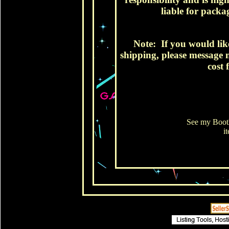
liable for packag
Note: If you would lik
shipping, please message m
cost 
See my Booth
i