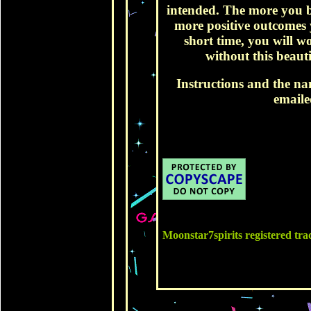
intended. The more you b
more positive outcomes y
short time, you will w
without this beautif
Instructions and the na
emaile
Moonstar7spirits registered t