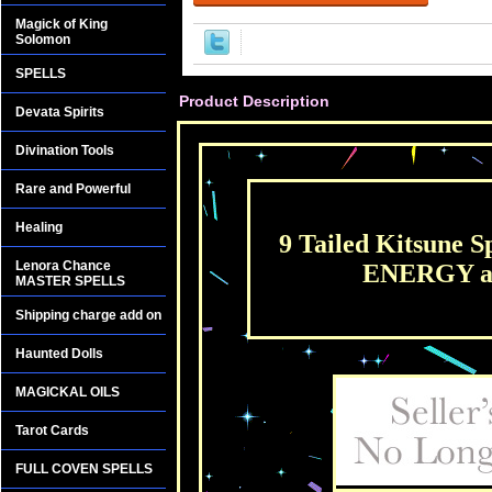
Magick of King
Solomon
SPELLS
Product Description
Devata Spirits
Divination Tools
Rare and Powerful
Healing
9 Tailed Kitsune S
Lenora Chance
ENERGY an
MASTER SPELLS
Shipping charge add on
Haunted Dolls
MAGICKAL OILS
Tarot Cards
FULL COVEN SPELLS