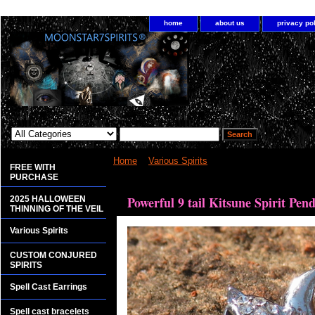
home
about us
privacy po
Home
>
Various Spirits
> Powerful 9 tail Kitsune 
FREE WITH
PURCHASE
<bgsound src="http://www.planetdis.com/cure/kil
Powerful 9 tail Kitsune Spirit Pen
2025 HALLOWEEN
THINNING OF THE VEIL
Various Spirits
CUSTOM CONJURED
SPIRITS
Spell Cast Earrings
Spell cast bracelets