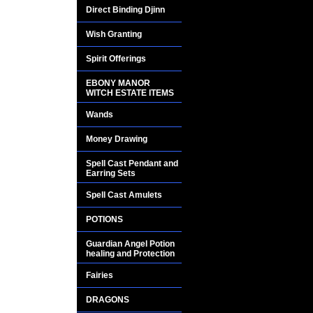
on multiple familie
Direct Binding Djinn
MILLIONAIRES with 
Wish Granting
No one understands
Spirit Offerings
only that it is o
EBONY MANOR
PRODUCING SPELL
WITCH ESTATE ITEMS
Wands
Careful work, expir
these gorgeous earri
Money Drawing
them most can affo
Spell Cast Pendant and
spells have been car
Earring Sets
Spell Cast Amulets
The codes of the M
other rituals are req
POTIONS
Guardian Angel Potion
Many people that p
healing and Protection
amazing miracles e
Fairies
DRAGONS