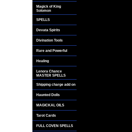
One thousand years
Magick of King
Solomon
in the World, full of
the people were vis
SPELLS
mystical message o
Devata Spirits
into a stone pillar
extremely RICH, re
Divination Tools
Rare and Powerful
The pillar contained
letters, that when a
Healing
tremendous advanta
Lenora Chance
MASTER SPELLS
This sacred messag
Shipping charge add on
Mapungubwe for cen
scientists in 1932. 
Haunted Dolls
codes, numbers and l
MAGICKAL OILS
the Mapungubwe exp
spell to the test.......
Tarot Cards
FULL COVEN SPELLS
The Mapungubwe spe