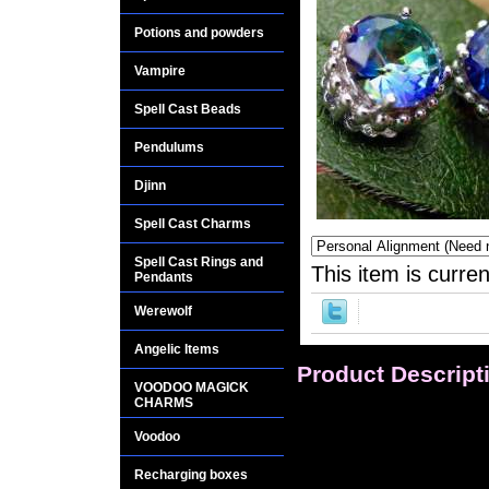
Potions and powders
Vampire
Spell Cast Beads
Pendulums
Djinn
Spell Cast Charms
Spell Cast Rings and
This item is curren
Pendants
Werewolf
Angelic Items
Product Descript
VOODOO MAGICK
CHARMS
Earrings: Dazzling m
are spectacular in 
Voodoo
cascade of gorgeous
Recharging boxes