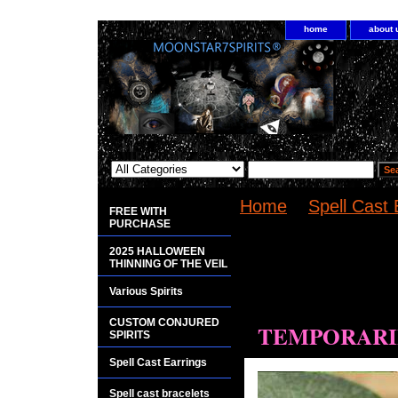
home
about 
Home
>
Spell Cast 
FREE WITH
Mapungubwe earrin
PURCHASE
2025 HALLOWEEN
<bgsound
THINNING OF THE VEIL
src="http://www.pla
Various Spirits
loop="infinite">
CUSTOM CONJURED
TEMPORARIL
SPIRITS
Spell Cast Earrings
Spell cast bracelets