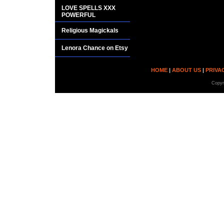
LOVE SPELLS XXX
POWERFUL
Religious Magickals
Lenora Chance on Etsy
HOME
|
ABOUT US
|
PRIVA
Copyr