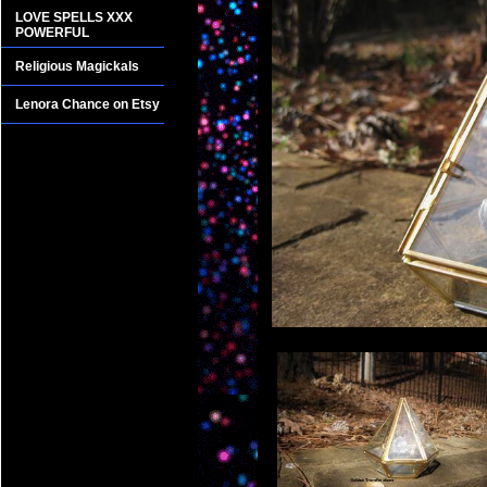
LOVE SPELLS XXX
POWERFUL
Religious Magickals
Lenora Chance on Etsy