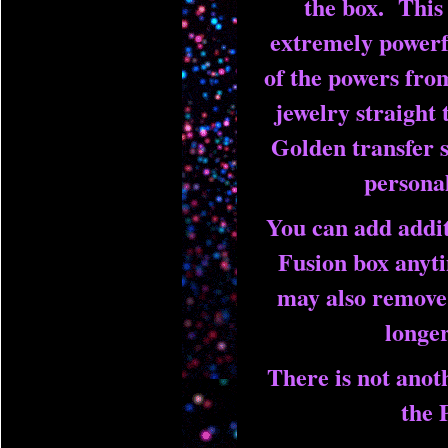
the box. This 
extremely powerfu
of the powers fro
jewelry straight t
Golden transfer s
personal
You can add addit
Fusion box anyt
may also remove 
longe
There is not anoth
the 