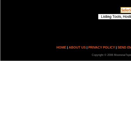
HOME
|
ABOUT US
|
PRIVACY POLICY
|
SEND E
Copyright © 2006 Moonstar7spir