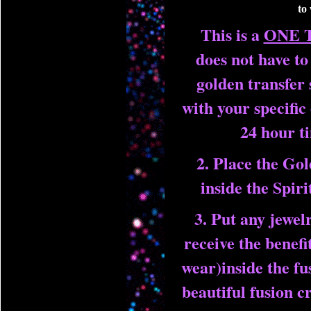
to
This is a
ONE 
does not have t
golden transfer 
with your specific
24 hour 
2. Place the Gol
inside the Spir
3. Put any jewel
receive the benefi
wear)inside the fu
beautiful fusion c