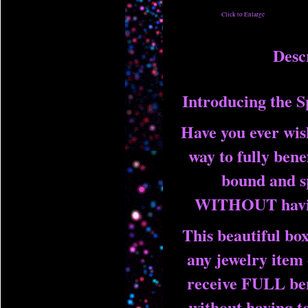
Click to Enlarge
Desc
Introducing the S
Have you ever wis
way to fully bene
bound and sp
WITHOUT havin
This beautiful box
any jewelry item 
receive FULL ben
without having to