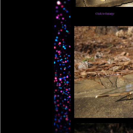
Click to Enlarge