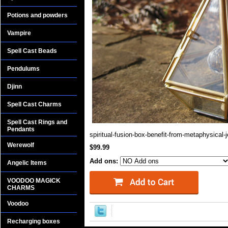
Potions and powders
Vampire
Spell Cast Beads
Pendulums
Djinn
Spell Cast Charms
Spell Cast Rings and
Pendants
spiritual-fusion-box-benefit-from-metaphysical-
Werewolf
$99.99
Add ons:
Angelic Items
VOODOO MAGICK
CHARMS
Voodoo
Recharging boxes