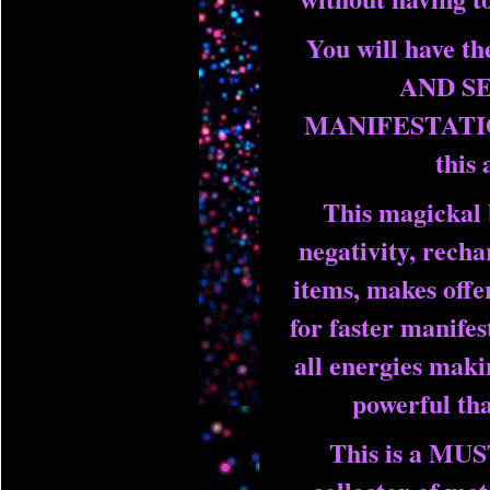
You will have 
AND S
MANIFESTATIO
this 
This magickal 
negativity, recha
items, makes offer
for faster manifes
all energies mak
powerful tha
This is a MU