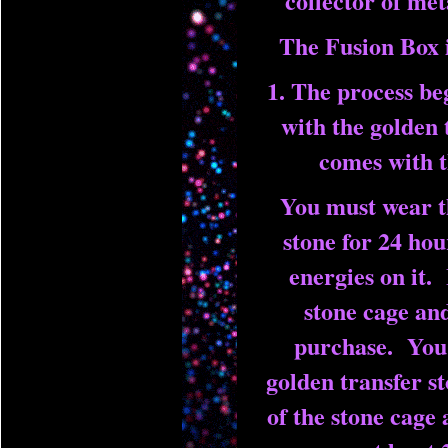
collector of met
The Fusion Box i
1. The process be
with the golden 
comes with t
You must wear t
stone for 24 hou
energies on it. 
stone cage and
purchase. You 
golden transfer st
of the stone cage 