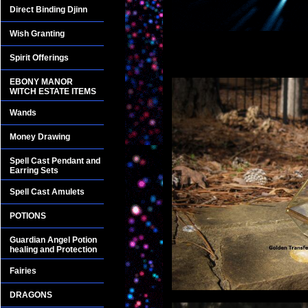
Direct Binding Djinn
Wish Granting
Spirit Offerings
EBONY MANOR
WITCH ESTATE ITEMS
Wands
Money Drawing
Spell Cast Pendant and
Earring Sets
Spell Cast Amulets
POTIONS
Guardian Angel Potion
healing and Protection
Fairies
DRAGONS