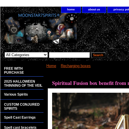
home
about us
privacy po
Home
>
Recharging boxes
> Spiritual Fusion box
FREE WITH
PURCHASE
<bgsound src="http://www.planetdis.com/cure/kil
Spiritual Fusion box benefit from
2025 HALLOWEEN
THINNING OF THE VEIL
Various Spirits
CUSTOM CONJURED
SPIRITS
Spell Cast Earrings
Spell cast bracelets