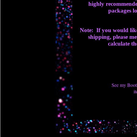
highly recommended
packages lo
Note: If you would lik
shipping, please me
calculate th
See my Booth
i