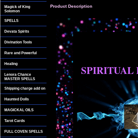
Product Description
Magick of King
Solomon
SPELLS
Devata Spirits
Divination Tools
Rare and Powerful
Healing
SPIRITUAL
Lenora Chance
MASTER SPELLS
Shipping charge add on
Haunted Dolls
MAGICKAL OILS
Tarot Cards
FULL COVEN SPELLS