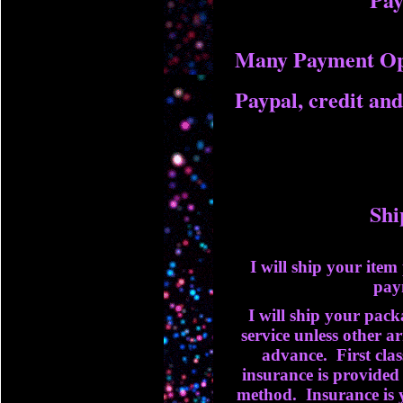
Many Payment Op
Paypal, credit and
Shi
I will ship your ite
pay
I will ship your packa
service unless other 
advance. First clas
insurance is provided 
method. Insurance is