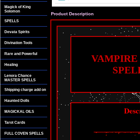
Magick of King
Solomon
Product Description
SPELLS
Devata Spirits
Divination Tools
Rare and Powerful
VAMPIRE
Healing
SPEL
Lenora Chance
MASTER SPELLS
Shipping charge add on
Haunted Dolls
Desc
MAGICKAL OILS
Tarot Cards
FULL COVEN SPELLS