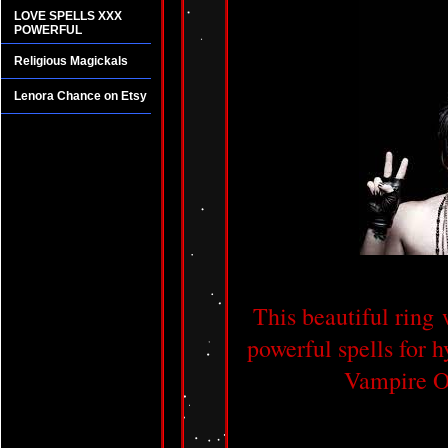
LOVE SPELLS XXX
POWERFUL
Religious Magickals
Lenora Chance on Etsy
This beautiful ring 
powerful spells for h
Vampire Oc