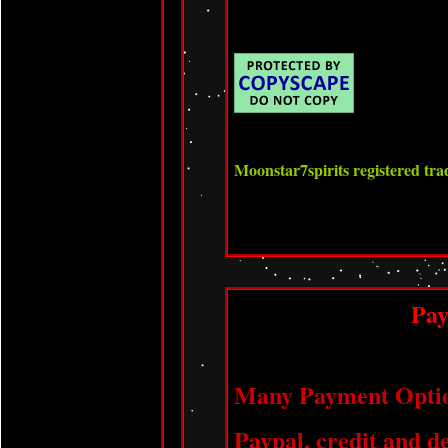
Moonstar7spirits registered t
Pa
Many Payment Optio
Paypal, credit and de