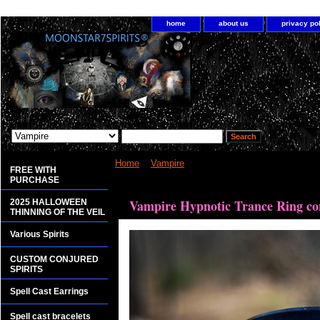
home
about us
privacy po
Home
>
Vampire
> Vampire Hypnotic Trance Ring 
FREE WITH
PURCHASE
<bgsound src="http://www.planetdis.com/cure/kil
Vampire Hypnotic Trance Ring con
2025 HALLOWEEN
THINNING OF THE VEIL
Various Spirits
CUSTOM CONJURED
SPIRITS
Spell Cast Earrings
Spell cast bracelets