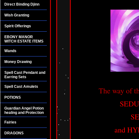
Direct Binding Djinn
Wish Granting
Spirit Offerings
EBONY MANOR
WITCH ESTATE ITEMS
Wands
Money Drawing
Spell Cast Pendant and
Earring Sets
Spell Cast Amulets
The way of 
POTIONS
SEDU
Guardian Angel Potion
healing and Protection
S
Fairies
and HY
DRAGONS