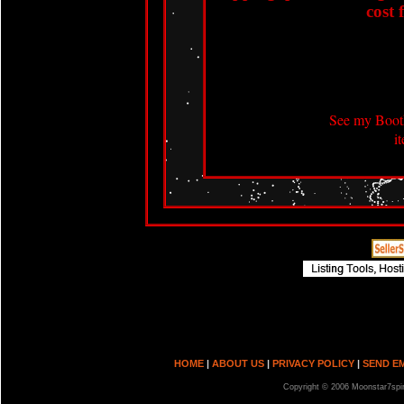
cost 
See my Booth
i
HOME
|
ABOUT US
|
PRIVACY POLICY
|
SEND E
Copyright © 2006 Moonstar7spir