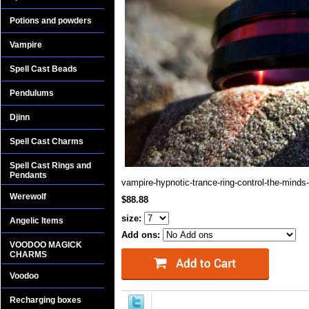
Potions and powders
Vampire
Spell Cast Beads
Pendulums
Djinn
Spell Cast Charms
Spell Cast Rings and
Pendants
vampire-hypnotic-trance-ring-control-the-minds-
Werewolf
$88.88
size:
Angelic Items
Add ons:
VOODOO MAGICK
CHARMS
Voodoo
Recharging boxes