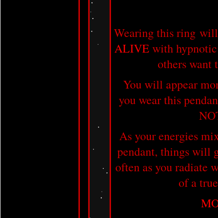
Wearing this ring wi
ALIVE
with hypnotic
others want t
You will appear mor
you wear this penda
NO
As your energies mix 
pendant, things will
often as you radiate 
of a tru
MO