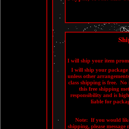
Shi
I will ship your item pro
I will ship your package v
unless other arrangements
class shipping is free. No
this free shipping m
responsibility and is hi
liable for packag
Note: If you would lik
shipping, please message m