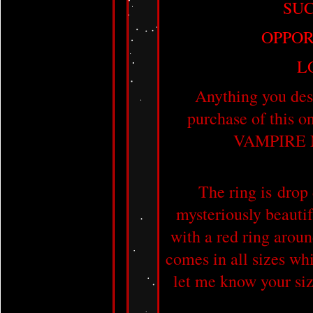
SU
OPPO
L
Anything you desi
purchase of this o
VAMPIRE
The ring is drop 
mysteriously beautif
with a red ring aroun
comes in all sizes whi
let me know your si